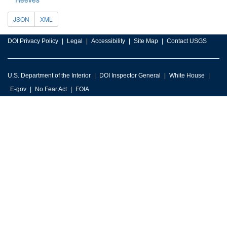
JSON
XML
DOI Privacy Policy
Legal
Accessibility
Site Map
Contact USGS
U.S. Department of the Interior
DOI Inspector General
White House
E-gov
No Fear Act
FOIA