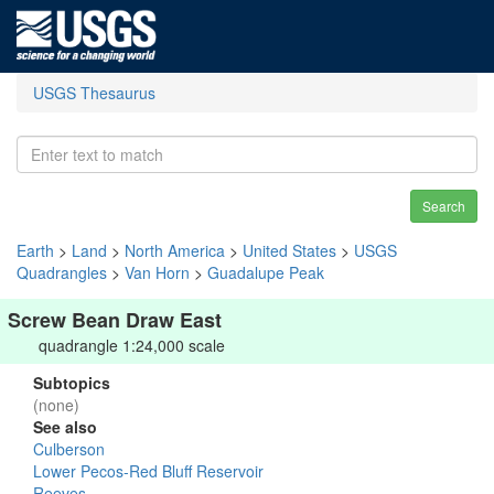
USGS Thesaurus
Search
Earth
>
Land
>
North America
>
United States
>
USGS
Quadrangles
>
Van Horn
>
Guadalupe Peak
Screw Bean Draw East
quadrangle 1:24,000 scale
Subtopics
(none)
See also
Culberson
Lower Pecos-Red Bluff Reservoir
Reeves