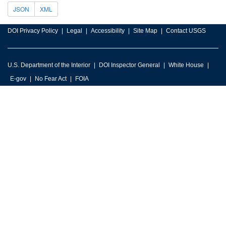
JSON
XML
DOI Privacy Policy
Legal
Accessibility
Site Map
Contact USGS
U.S. Department of the Interior
DOI Inspector General
White House
E-gov
No Fear Act
FOIA