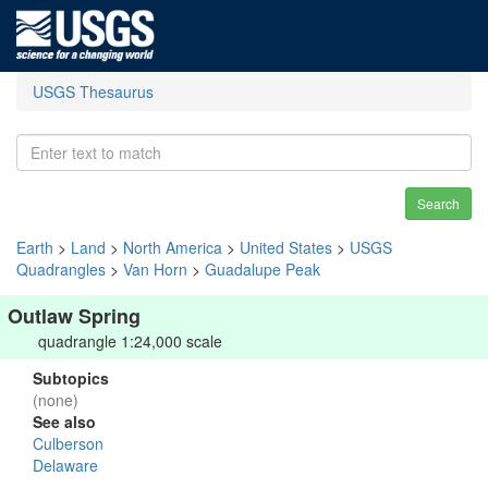
USGS Thesaurus
Search
Earth
>
Land
>
North America
>
United States
>
USGS
Quadrangles
>
Van Horn
>
Guadalupe Peak
Outlaw Spring
quadrangle 1:24,000 scale
Subtopics
(none)
See also
Culberson
Delaware