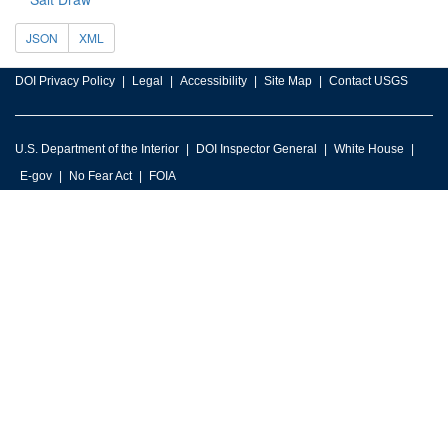
JSON
XML
DOI Privacy Policy
Legal
Accessibility
Site Map
Contact USGS
U.S. Department of the Interior
DOI Inspector General
White House
E-gov
No Fear Act
FOIA