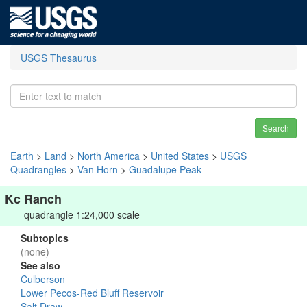
USGS Thesaurus
Search
Earth
>
Land
>
North America
>
United States
>
USGS
Quadrangles
>
Van Horn
>
Guadalupe Peak
Kc Ranch
quadrangle 1:24,000 scale
Subtopics
(none)
See also
Culberson
Lower Pecos-Red Bluff Reservoir
Salt Draw