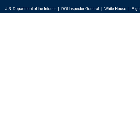
U.S. Department of the Interior
DOI Inspector General
White House
E-go