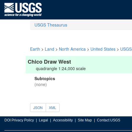
USGS Thesaurus
Earth
>
Land
>
North America
>
United States
>
USGS 
Chico Draw West
quadrangle 1:24,000 scale
Subtopics
(none)
JSON
XML
DOI Privacy Policy
Legal
Accessibility
Site Map
Contact USGS