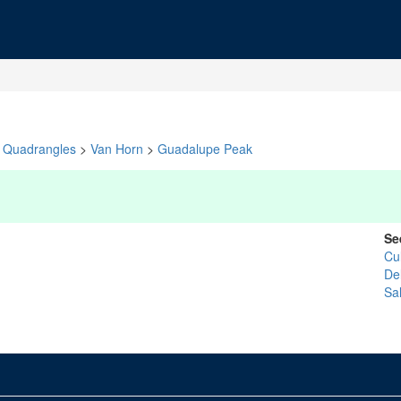
Quadrangles
>
Van Horn
>
Guadalupe Peak
Se
Cu
De
Sal