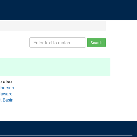
Search
e also
lberson
laware
t Basin