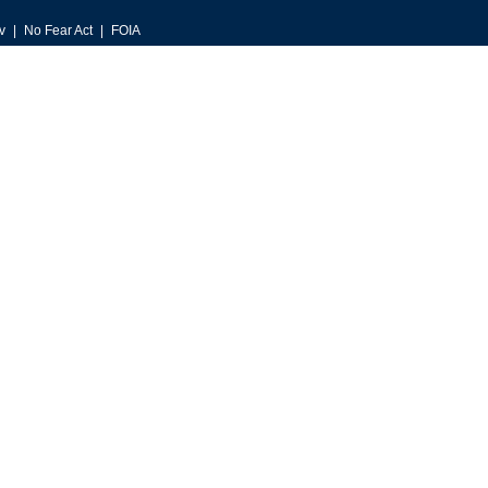
v
No Fear Act
FOIA