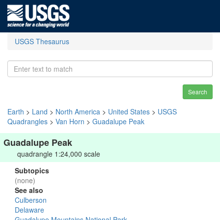
USGS Thesaurus
Search
Earth
>
Land
>
North America
>
United States
>
USGS
Quadrangles
>
Van Horn
>
Guadalupe Peak
Guadalupe Peak
quadrangle 1:24,000 scale
Subtopics
(none)
See also
Culberson
Delaware
Guadalupe Mountains National Park