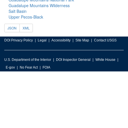
Guadalupe Mountains Wilderness
Salt Basin
Upper Pecos-Black
JSON
XML
DOI Privacy Policy
Legal
Accessibility
Site Map
Contact USGS
U.S. Department of the Interior
DOI Inspector General
White House
E-gov
No Fear Act
FOIA