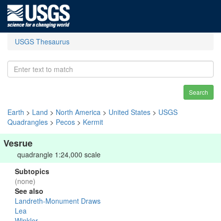
USGS Thesaurus
Search
Earth
>
Land
>
North America
>
United States
>
USGS
Quadrangles
>
Pecos
>
Kermit
Vesrue
quadrangle 1:24,000 scale
Subtopics
(none)
See also
Landreth-Monument Draws
Lea
Winkler