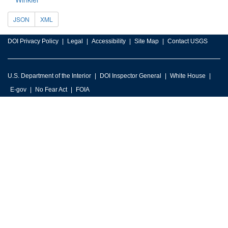
JSON
XML
DOI Privacy Policy
Legal
Accessibility
Site Map
Contact USGS
U.S. Department of the Interior
DOI Inspector General
White House
E-gov
No Fear Act
FOIA