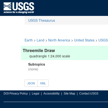
USGS Thesaurus
Earth
>
Land
>
North America
>
United States
>
USGS 
Threemile Draw
quadrangle 1:24,000 scale
Subtopics
(none)
JSON
XML
DOI Privacy Policy
Legal
Accessibility
Site Map
Contact USGS