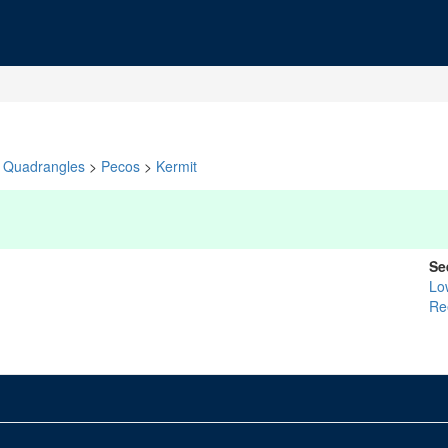
Quadrangles
>
Pecos
>
Kermit
Se
Lo
Re