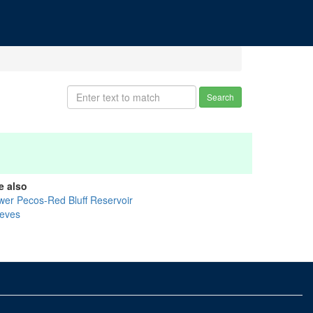
Search
e also
wer Pecos-Red Bluff Reservoir
eves