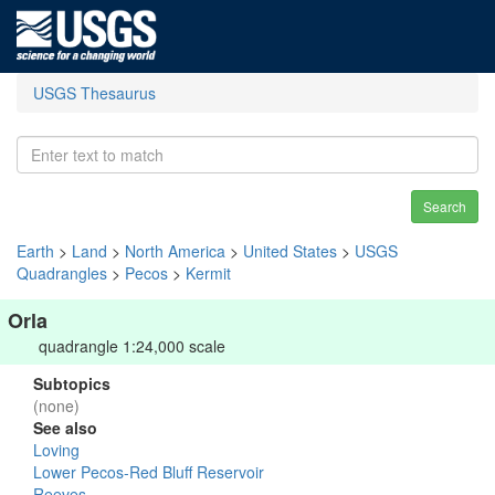
USGS Thesaurus
Search
Earth
>
Land
>
North America
>
United States
>
USGS
Quadrangles
>
Pecos
>
Kermit
Orla
quadrangle 1:24,000 scale
Subtopics
(none)
See also
Loving
Lower Pecos-Red Bluff Reservoir
Reeves