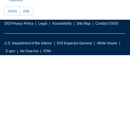
JSON
XML
DOI Privacy Policy
Legal
Accessibility
Site Map
Contact USGS
U.S. Department of the Interior
DOI Inspector General
White House
E-gov
No Fear Act
FOIA