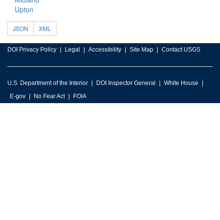
Upton
JSON
XML
DOI Privacy Policy
Legal
Accessibility
Site Map
Contact USGS
U.S. Department of the Interior
DOI Inspector General
White House
E-gov
No Fear Act
FOIA