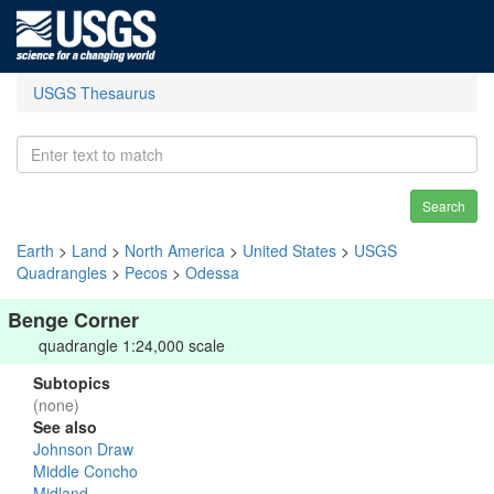
USGS Thesaurus
Search
Earth
>
Land
>
North America
>
United States
>
USGS
Quadrangles
>
Pecos
>
Odessa
Benge Corner
quadrangle 1:24,000 scale
Subtopics
(none)
See also
Johnson Draw
Middle Concho
Midland