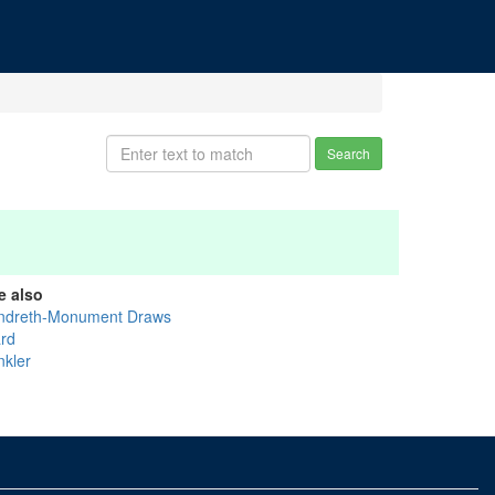
Search
e also
ndreth-Monument Draws
rd
nkler