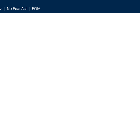
v
No Fear Act
FOIA