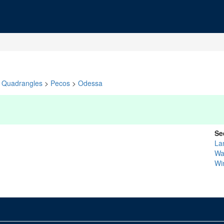
Quadrangles
>
Pecos
>
Odessa
Se
La
Wa
Wi