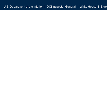
U.S. Department of the Interior
DOI Inspector General
White House
E-go