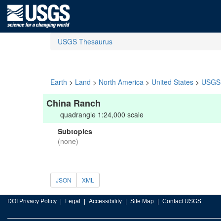
USGS Thesaurus
Earth
>
Land
>
North America
>
United States
>
USGS 
China Ranch
quadrangle 1:24,000 scale
Subtopics
(none)
JSON
XML
DOI Privacy Policy
Legal
Accessibility
Site Map
Contact USGS