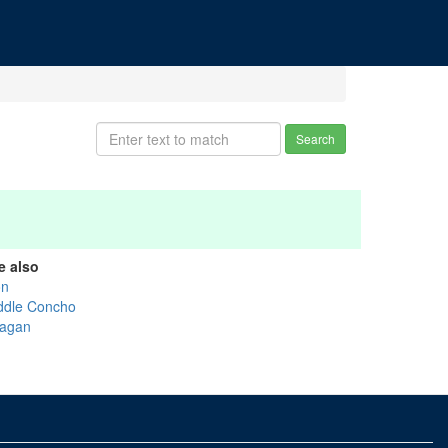
Search
e also
on
ddle Concho
agan