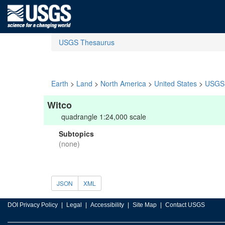
USGS Thesaurus
Earth
>
Land
>
North America
>
United States
>
USGS 
Witco
quadrangle 1:24,000 scale
Subtopics
(none)
JSON
XML
DOI Privacy Policy
Legal
Accessibility
Site Map
Contact USGS