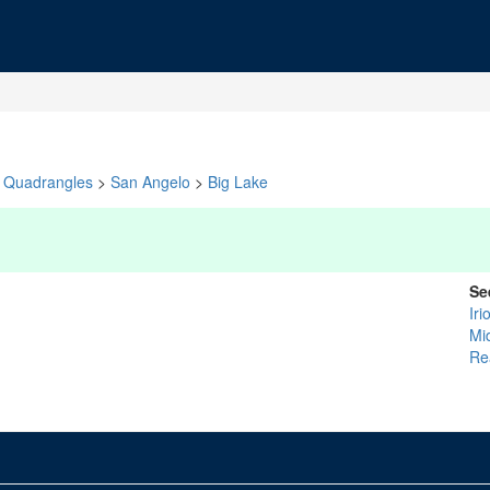
Quadrangles
>
San Angelo
>
Big Lake
Se
Iri
Mi
Re