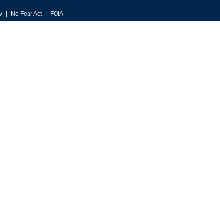
v
No Fear Act
FOIA