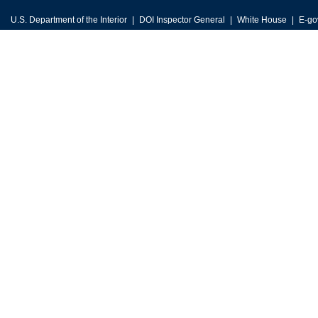
U.S. Department of the Interior
DOI Inspector General
White House
E-go