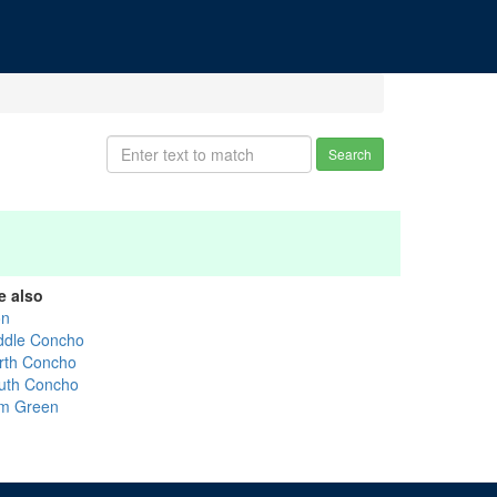
Search
e also
on
ddle Concho
rth Concho
uth Concho
m Green