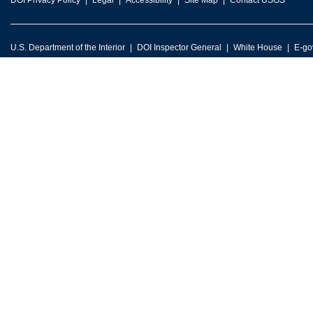
DOI Privacy Policy
Legal
Accessibility
Site Map
Contact USGS
U.S. Department of the Interior
DOI Inspector General
White House
E-go