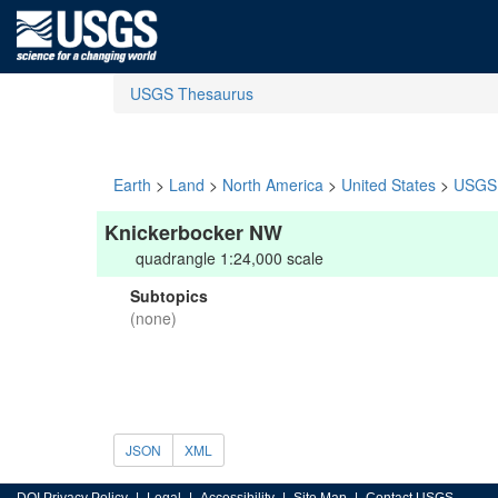
USGS Thesaurus
Earth
>
Land
>
North America
>
United States
>
USGS 
Knickerbocker NW
quadrangle 1:24,000 scale
Subtopics
(none)
JSON
XML