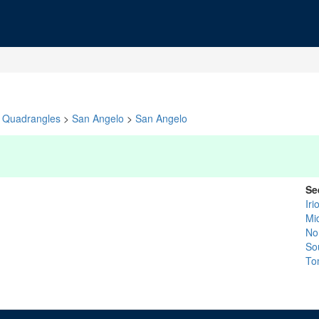
Quadrangles
>
San Angelo
>
San Angelo
Se
Iri
Mi
No
So
To