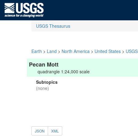
USGS Thesaurus
Earth
>
Land
>
North America
>
United States
>
USGS 
Pecan Mott
quadrangle 1:24,000 scale
Subtopics
(none)
JSON
XML