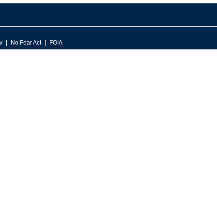
v
No Fear Act
FOIA