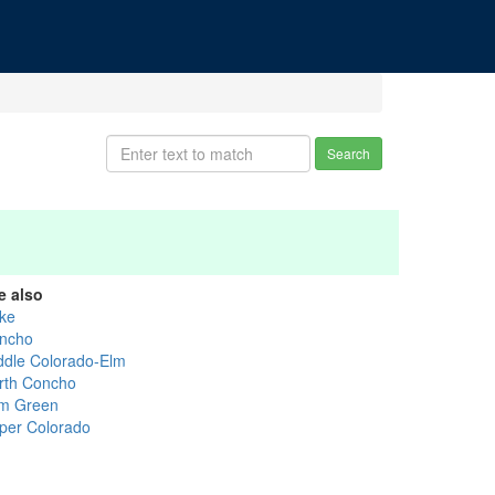
Search
e also
ke
ncho
ddle Colorado-Elm
rth Concho
m Green
per Colorado