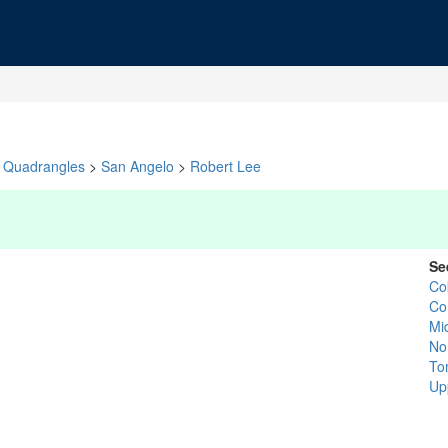
Quadrangles
>
San Angelo
>
Robert Lee
Se
Co
Co
Mi
No
To
Up