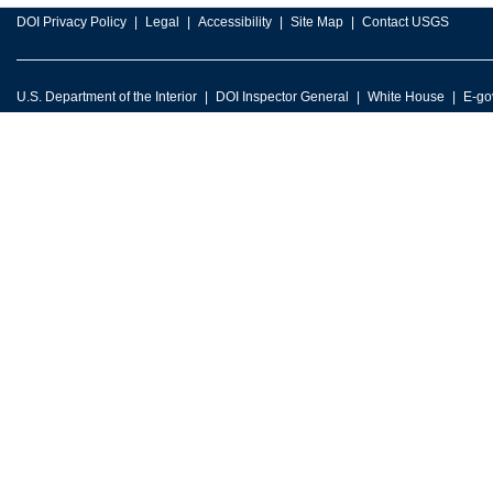
DOI Privacy Policy
Legal
Accessibility
Site Map
Contact USGS
U.S. Department of the Interior
DOI Inspector General
White House
E-go