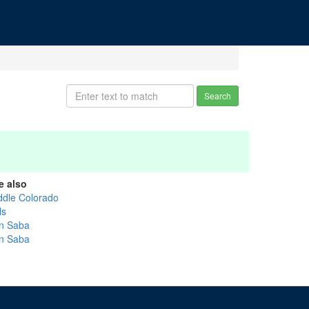
Search
e also
ddle Colorado
ls
n Saba
n Saba