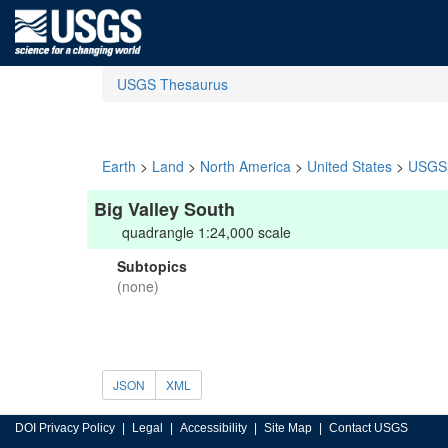
USGS Thesaurus
Earth
>
Land
>
North America
>
United States
>
USGS 
Big Valley South
quadrangle 1:24,000 scale
Subtopics
(none)
JSON
XML
DOI Privacy Policy
Legal
Accessibility
Site Map
Contact USGS