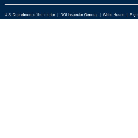
U.S. Department of the Interior
DOI Inspector General
White House
E-go