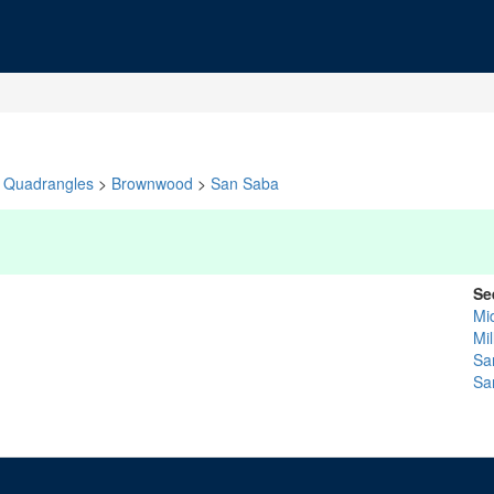
Quadrangles
>
Brownwood
>
San Saba
Se
Mi
Mil
Sa
Sa