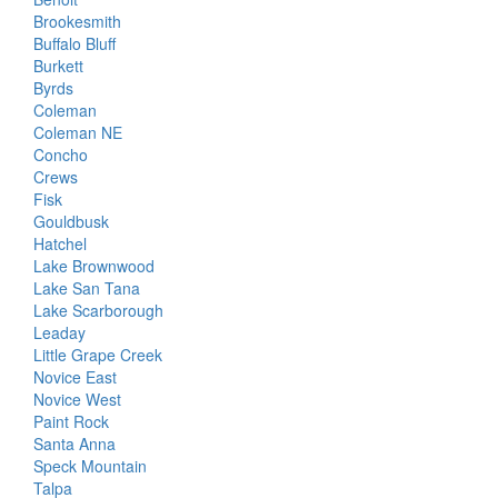
Brookesmith
Buffalo Bluff
Burkett
Byrds
Coleman
Coleman NE
Concho
Crews
Fisk
Gouldbusk
Hatchel
Lake Brownwood
Lake San Tana
Lake Scarborough
Leaday
Little Grape Creek
Novice East
Novice West
Paint Rock
Santa Anna
Speck Mountain
Talpa