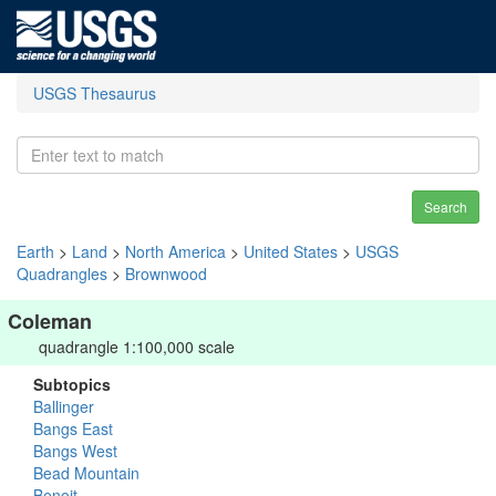
USGS Thesaurus
Search
Earth
>
Land
>
North America
>
United States
>
USGS
Quadrangles
>
Brownwood
Coleman
quadrangle 1:100,000 scale
Subtopics
Ballinger
Bangs East
Bangs West
Bead Mountain
Benoit