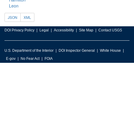
Leon
JSON
XML
DOI Privacy Policy
Legal
Accessibility
Site Map
Contact USGS
U.S. Department of the Interior
DOI Inspector General
White House
E-gov
No Fear Act
FOIA