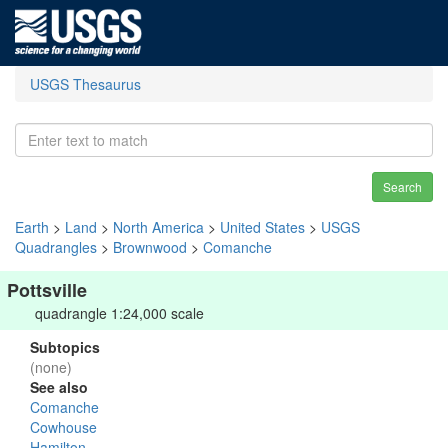
USGS Thesaurus
Search
Earth
>
Land
>
North America
>
United States
>
USGS
Quadrangles
>
Brownwood
>
Comanche
Pottsville
quadrangle 1:24,000 scale
Subtopics
(none)
See also
Comanche
Cowhouse
Hamilton