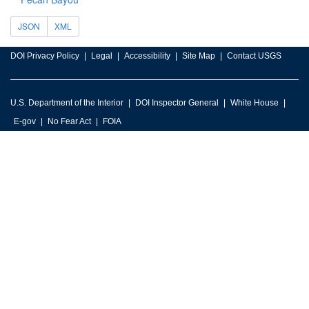
JSON
XML
DOI Privacy Policy
Legal
Accessibility
Site Map
Contact USGS
U.S. Department of the Interior
DOI Inspector General
White House
E-gov
No Fear Act
FOIA