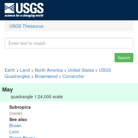
USGS Thesaurus
Search
Earth
>
Land
>
North America
>
United States
>
USGS
Quadrangles
>
Brownwood
>
Comanche
May
quadrangle 1:24,000 scale
Subtopics
(none)
See also
Brown
Leon
Pecan Bayou