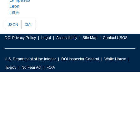
Leon
Little
JSON
XML
DOI Privacy Policy
Legal
Accessibility
Site Map
Contact USGS
U.S. Department of the Interior
DOI Inspector General
White House
E-gov
No Fear Act
FOIA