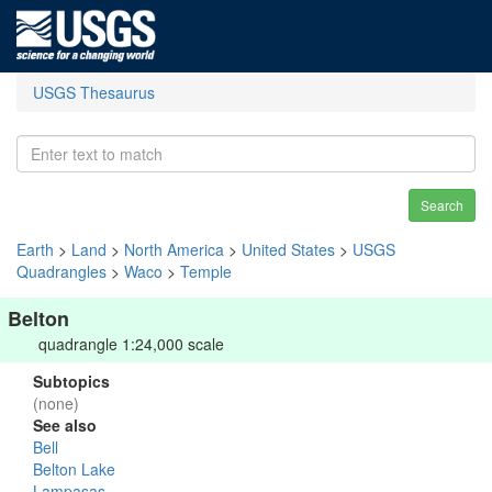
USGS Thesaurus
Search
Earth
>
Land
>
North America
>
United States
>
USGS
Quadrangles
>
Waco
>
Temple
Belton
quadrangle 1:24,000 scale
Subtopics
(none)
See also
Bell
Belton Lake
Lampasas