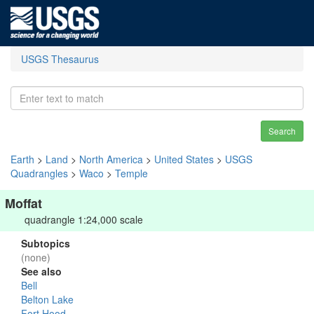
USGS Thesaurus
Search
Earth
>
Land
>
North America
>
United States
>
USGS
Quadrangles
>
Waco
>
Temple
Moffat
quadrangle 1:24,000 scale
Subtopics
(none)
See also
Bell
Belton Lake
Fort Hood