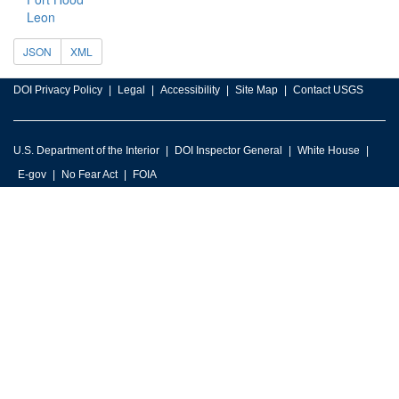
Leon
JSON
XML
DOI Privacy Policy
Legal
Accessibility
Site Map
Contact USGS
U.S. Department of the Interior
DOI Inspector General
White House
E-gov
No Fear Act
FOIA