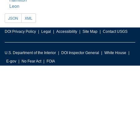
Leon
JSON
XML
DOI Privacy Policy
Legal
Accessibility
Site Map
Contact USGS
U.S. Department of the Interior
DOI Inspector General
White House
E-gov
No Fear Act
FOIA