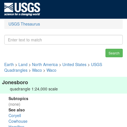
USGS Thesaurus
Search
Earth
>
Land
>
North America
>
United States
>
USGS
Quadrangles
>
Waco
>
Waco
Jonesboro
quadrangle 1:24,000 scale
Subtopics
(none)
See also
Coryell
Cowhouse
Hamilton