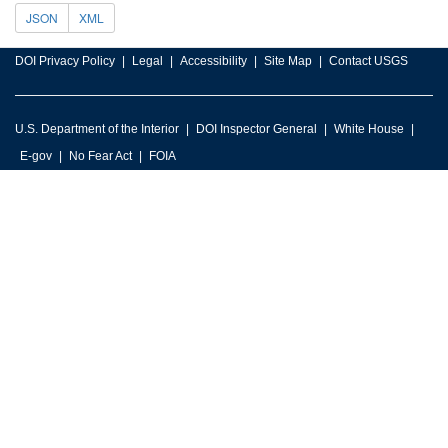
JSON
XML
DOI Privacy Policy
Legal
Accessibility
Site Map
Contact USGS
U.S. Department of the Interior
DOI Inspector General
White House
E-gov
No Fear Act
FOIA