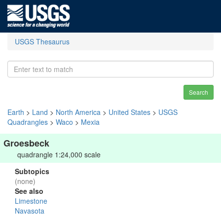
USGS Thesaurus
Search
Earth
>
Land
>
North America
>
United States
>
USGS
Quadrangles
>
Waco
>
Mexia
Groesbeck
quadrangle 1:24,000 scale
Subtopics
(none)
See also
Limestone
Navasota