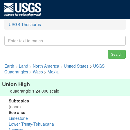
USGS Thesaurus
Search
Earth
>
Land
>
North America
>
United States
>
USGS
Quadrangles
>
Waco
>
Mexia
Union High
quadrangle 1:24,000 scale
Subtopics
(none)
See also
Limestone
Lower Trinity-Tehuacana
Navarro