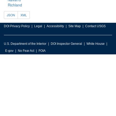
Richland
JSON
XML
DOI Privacy Policy
Legal
Accessibility
Site Map
Contact USGS
U.S. Department of the Interior
DOI Inspector General
White House
E-gov
No Fear Act
FOIA