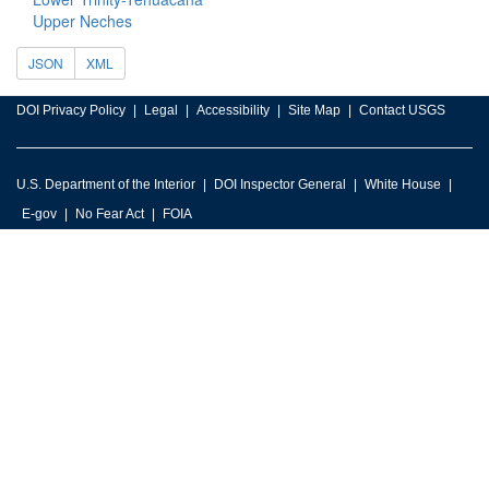
Upper Neches
JSON
XML
DOI Privacy Policy
Legal
Accessibility
Site Map
Contact USGS
U.S. Department of the Interior
DOI Inspector General
White House
E-gov
No Fear Act
FOIA