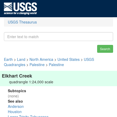
USGS Thesaurus
Search
Earth
>
Land
>
North America
>
United States
>
USGS
Quadrangles
>
Palestine
>
Palestine
Elkhart Creek
quadrangle 1:24,000 scale
Subtopics
(none)
See also
Anderson
Houston
Lower Trinity-Tehuacana