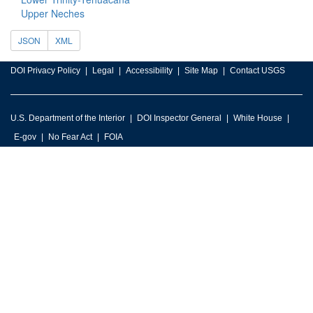
Upper Neches
JSON
XML
DOI Privacy Policy
Legal
Accessibility
Site Map
Contact USGS
U.S. Department of the Interior
DOI Inspector General
White House
E-gov
No Fear Act
FOIA