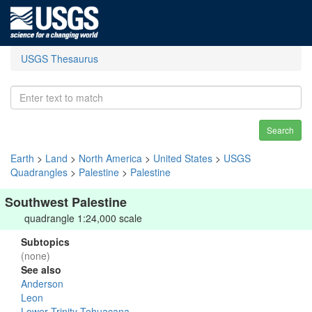
USGS Thesaurus
Search
Earth
>
Land
>
North America
>
United States
>
USGS
Quadrangles
>
Palestine
>
Palestine
Southwest Palestine
quadrangle 1:24,000 scale
Subtopics
(none)
See also
Anderson
Leon
Lower Trinity-Tehuacana