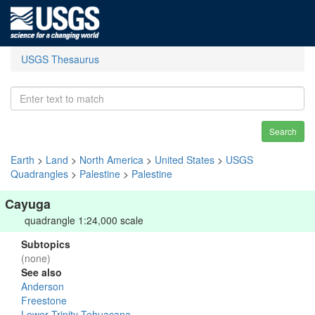
USGS Thesaurus
Search
Earth
>
Land
>
North America
>
United States
>
USGS
Quadrangles
>
Palestine
>
Palestine
Cayuga
quadrangle 1:24,000 scale
Subtopics
(none)
See also
Anderson
Freestone
Lower Trinity-Tehuacana