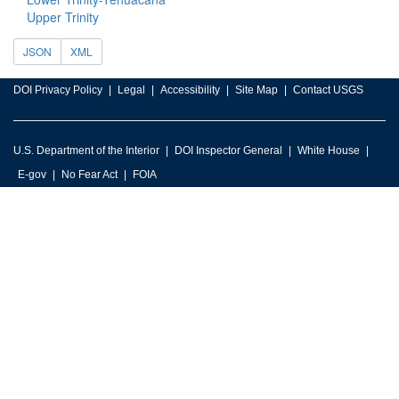
Upper Trinity
JSON
XML
DOI Privacy Policy
Legal
Accessibility
Site Map
Contact USGS
U.S. Department of the Interior
DOI Inspector General
White House
E-gov
No Fear Act
FOIA