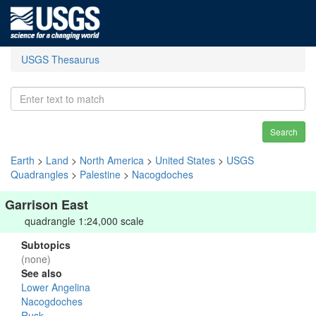
USGS Thesaurus
Search
Earth
>
Land
>
North America
>
United States
>
USGS
Quadrangles
>
Palestine
>
Nacogdoches
Garrison East
quadrangle 1:24,000 scale
Subtopics
(none)
See also
Lower Angelina
Nacogdoches
Rusk