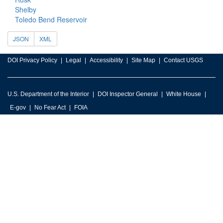
Shelby
Toledo Bend Reservoir
JSON
XML
DOI Privacy Policy
Legal
Accessibility
Site Map
Contact USGS
U.S. Department of the Interior
DOI Inspector General
White House
E-gov
No Fear Act
FOIA