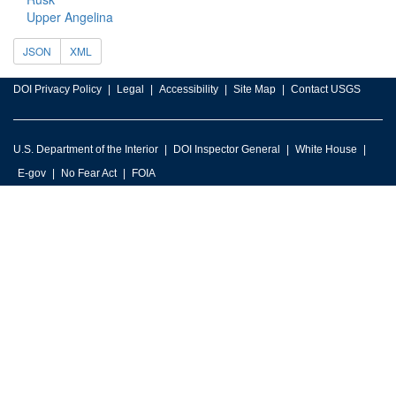
Upper Angelina
JSON
XML
DOI Privacy Policy
Legal
Accessibility
Site Map
Contact USGS
U.S. Department of the Interior
DOI Inspector General
White House
E-gov
No Fear Act
FOIA