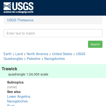
USGS Thesaurus
Search
Earth
>
Land
>
North America
>
United States
>
USGS
Quadrangles
>
Palestine
>
Nacogdoches
Trawick
quadrangle 1:24,000 scale
Subtopics
(none)
See also
Lower Angelina
Nacogdoches
Rusk