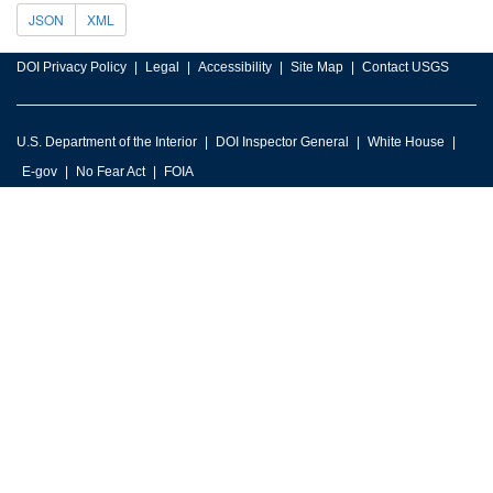
JSON
XML
DOI Privacy Policy
Legal
Accessibility
Site Map
Contact USGS
U.S. Department of the Interior
DOI Inspector General
White House
E-gov
No Fear Act
FOIA