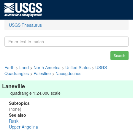
USGS Thesaurus
Search
Earth
>
Land
>
North America
>
United States
>
USGS
Quadrangles
>
Palestine
>
Nacogdoches
Laneville
quadrangle 1:24,000 scale
Subtopics
(none)
See also
Rusk
Upper Angelina