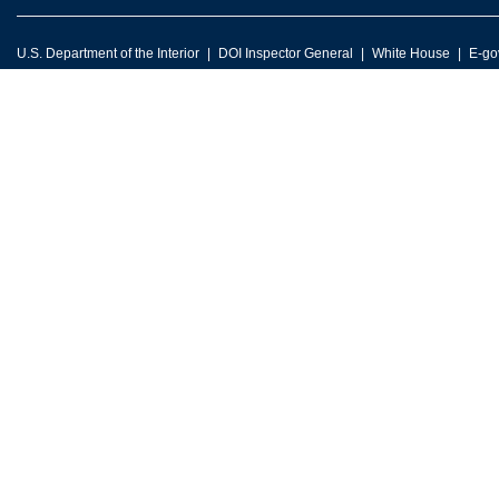
U.S. Department of the Interior
DOI Inspector General
White House
E-go