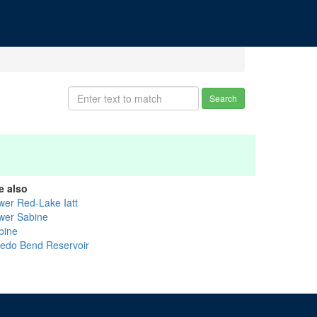
Search
e also
wer Red-Lake Iatt
wer Sabine
bine
ledo Bend Reservoir