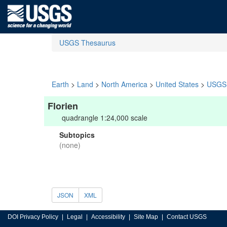
USGS Thesaurus
Earth
>
Land
>
North America
>
United States
>
USGS 
Florien
quadrangle 1:24,000 scale
Subtopics
(none)
JSON
XML
DOI Privacy Policy
Legal
Accessibility
Site Map
Contact USGS