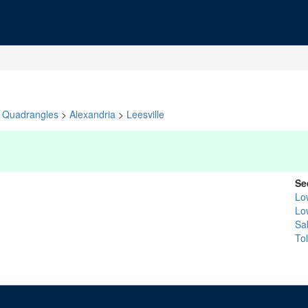
Quadrangles
>
Alexandria
>
Leesville
Se
Lo
Lo
Sa
To