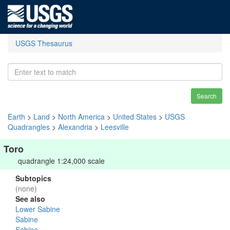
USGS Thesaurus
Search
Earth
>
Land
>
North America
>
United States
>
USGS
Quadrangles
>
Alexandria
>
Leesville
Toro
quadrangle 1:24,000 scale
Subtopics
(none)
See also
Lower Sabine
Sabine
Sabine