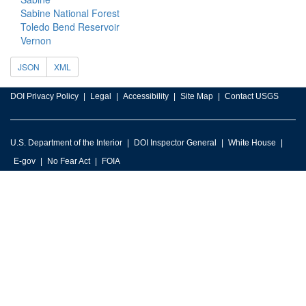
Sabine National Forest
Toledo Bend Reservoir
Vernon
JSON
XML
DOI Privacy Policy
Legal
Accessibility
Site Map
Contact USGS
U.S. Department of the Interior
DOI Inspector General
White House
E-gov
No Fear Act
FOIA