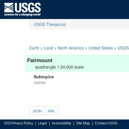
USGS Thesaurus
Earth
>
Land
>
North America
>
United States
>
USGS 
Fairmount
quadrangle 1:24,000 scale
Subtopics
(none)
JSON
XML
DOI Privacy Policy
Legal
Accessibility
Site Map
Contact USGS