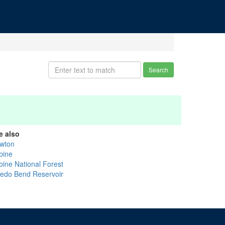
Search
e also
wton
bine
bine National Forest
ledo Bend Reservoir