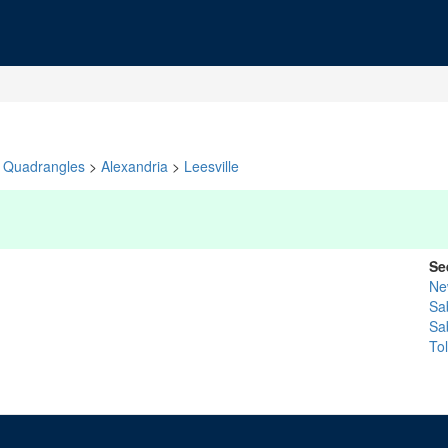
Quadrangles
>
Alexandria
>
Leesville
Se
Ne
Sa
Sa
To