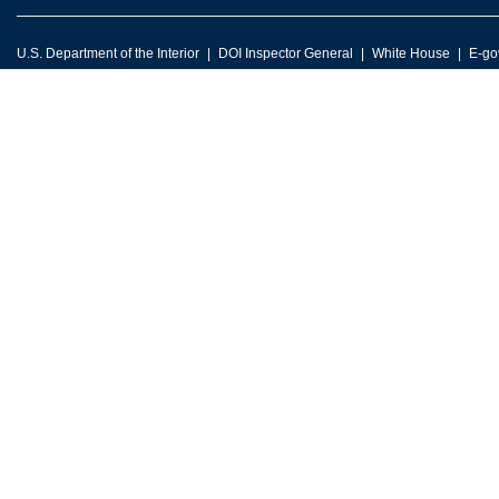
U.S. Department of the Interior
DOI Inspector General
White House
E-go