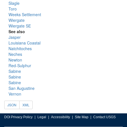
Slagle
Toro
Weeks Settlement
Wiergate
Wiergate SE
See also
Jasper
Louisiana Coastal
Natchitoches
Neches
Newton
Red-Sulphur
Sabine
Sabine
Sabine
San Augustine
Vernon
JSON
XML
DOI Privacy Policy
Legal
Accessibility
Site Map
Contact USGS