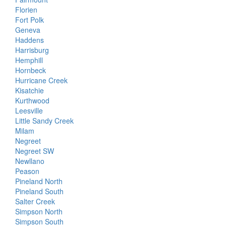
Florien
Fort Polk
Geneva
Haddens
Harrisburg
Hemphill
Hornbeck
Hurricane Creek
Kisatchie
Kurthwood
Leesville
Little Sandy Creek
Milam
Negreet
Negreet SW
Newllano
Peason
Pineland North
Pineland South
Salter Creek
Simpson North
Simpson South