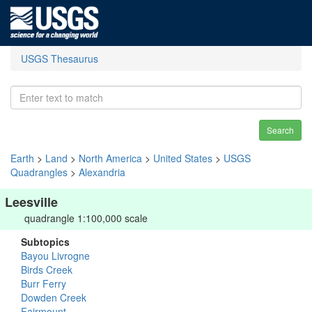
USGS Thesaurus
Search
Earth
>
Land
>
North America
>
United States
>
USGS
Quadrangles
>
Alexandria
Leesville
quadrangle 1:100,000 scale
Subtopics
Bayou Livrogne
Birds Creek
Burr Ferry
Dowden Creek
Fairmount