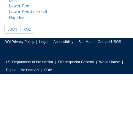
Lower Red
Lower Red-Lake Iatt
Rapides
JSON
XML
DOI Privacy Policy
Legal
Accessibility
Site Map
Contact USGS
U.S. Department of the Interior
DOI Inspector General
White House
E-gov
No Fear Act
FOIA