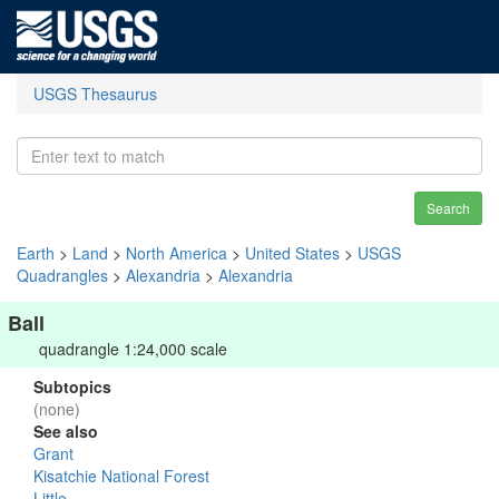
USGS Thesaurus
Search
Earth
>
Land
>
North America
>
United States
>
USGS
Quadrangles
>
Alexandria
>
Alexandria
Ball
quadrangle 1:24,000 scale
Subtopics
(none)
See also
Grant
Kisatchie National Forest
Little