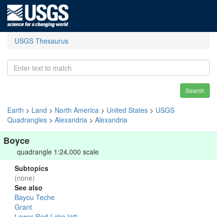
USGS Thesaurus
Search
Earth
>
Land
>
North America
>
United States
>
USGS
Quadrangles
>
Alexandria
>
Alexandria
Boyce
quadrangle 1:24,000 scale
Subtopics
(none)
See also
Bayou Teche
Grant
Lower Red-Lake Iatt