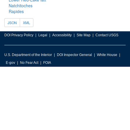
Natchitoches
Rapides
JSON
XML
DOI Privacy Policy
Legal
Accessibility
Site Map
Contact USGS
U.S. Department of the Interior
DOI Inspector General
White House
E-gov
No Fear Act
FOIA