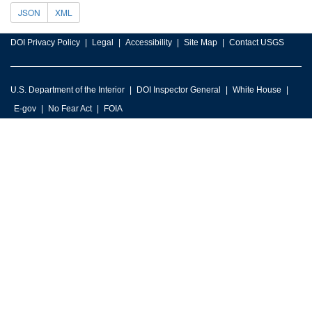
JSON
XML
DOI Privacy Policy
Legal
Accessibility
Site Map
Contact USGS
U.S. Department of the Interior
DOI Inspector General
White House
E-gov
No Fear Act
FOIA