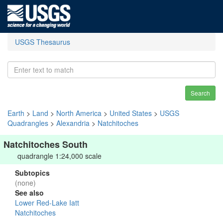
USGS Thesaurus
Search
Earth
>
Land
>
North America
>
United States
>
USGS
Quadrangles
>
Alexandria
>
Natchitoches
Natchitoches South
quadrangle 1:24,000 scale
Subtopics
(none)
See also
Lower Red-Lake Iatt
Natchitoches