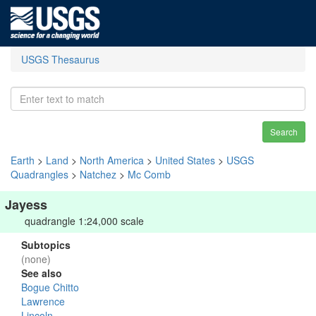
USGS Thesaurus
Search
Earth
>
Land
>
North America
>
United States
>
USGS
Quadrangles
>
Natchez
>
Mc Comb
Jayess
quadrangle 1:24,000 scale
Subtopics
(none)
See also
Bogue Chitto
Lawrence
Lincoln