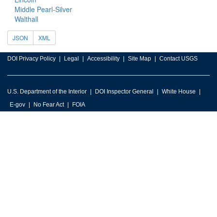
Middle Pearl-Silver
Walthall
JSON
XML
DOI Privacy Policy
Legal
Accessibility
Site Map
Contact USGS
U.S. Department of the Interior
DOI Inspector General
White House
E-gov
No Fear Act
FOIA