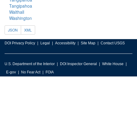
Tangipahoa
Walthall
Washington
JSON
XML
DOI Privacy Policy
Legal
Accessibility
Site Map
Contact USGS
U.S. Department of the Interior
DOI Inspector General
White House
E-gov
No Fear Act
FOIA