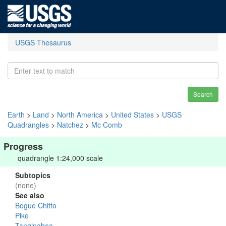
USGS Thesaurus
Search
Earth
>
Land
>
North America
>
United States
>
USGS
Quadrangles
>
Natchez
>
Mc Comb
Progress
quadrangle 1:24,000 scale
Subtopics
(none)
See also
Bogue Chitto
Pike
Tangipahoa