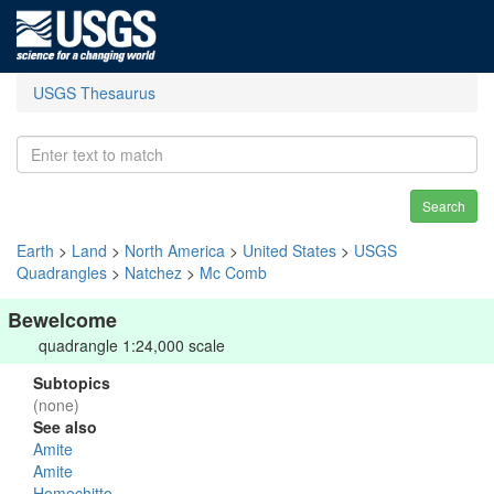
USGS Thesaurus
Search
Earth
>
Land
>
North America
>
United States
>
USGS
Quadrangles
>
Natchez
>
Mc Comb
Bewelcome
quadrangle 1:24,000 scale
Subtopics
(none)
See also
Amite
Amite
Homochitto