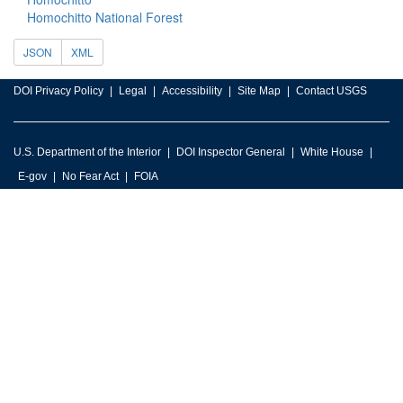
Homochitto National Forest
JSON
XML
DOI Privacy Policy
Legal
Accessibility
Site Map
Contact USGS
U.S. Department of the Interior
DOI Inspector General
White House
E-gov
No Fear Act
FOIA