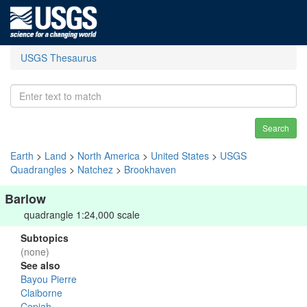
USGS Thesaurus
Search
Earth
>
Land
>
North America
>
United States
>
USGS
Quadrangles
>
Natchez
>
Brookhaven
Barlow
quadrangle 1:24,000 scale
Subtopics
(none)
See also
Bayou Pierre
Claiborne
Copiah