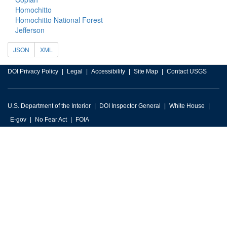
Homochitto
Homochitto National Forest
Jefferson
JSON
XML
DOI Privacy Policy
Legal
Accessibility
Site Map
Contact USGS
U.S. Department of the Interior
DOI Inspector General
White House
E-gov
No Fear Act
FOIA