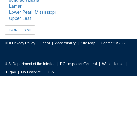
Lamar
Lower Pearl. Mississippi
Upper Leaf
JSON
XML
DOI Privacy Policy
Legal
Accessibility
Site Map
Contact USGS
U.S. Department of the Interior
DOI Inspector General
White House
E-gov
No Fear Act
FOIA