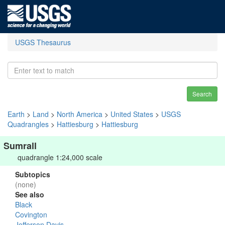
USGS Thesaurus
Search
Earth
>
Land
>
North America
>
United States
>
USGS
Quadrangles
>
Hattiesburg
>
Hattiesburg
Sumrall
quadrangle 1:24,000 scale
Subtopics
(none)
See also
Black
Covington
Jefferson Davis