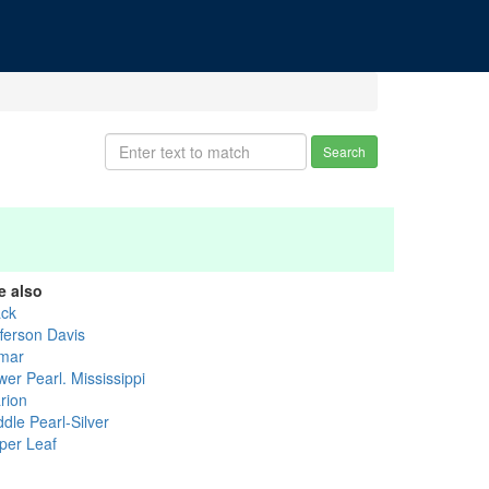
Search
e also
ack
fferson Davis
mar
er Pearl. Mississippi
rion
dle Pearl-Silver
per Leaf