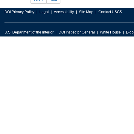
DOI Privacy Policy
Legal
Accessibility
Site Map
Contact USGS
U.S. Department of the Interior
DOI Inspector General
White House
E-go