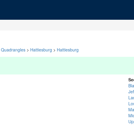
Quadrangles
>
Hattiesburg
>
Hattiesburg
Se
Bl
Je
La
Low
Ma
Mid
Up