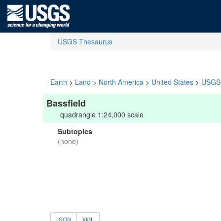
USGS Thesaurus
Earth
>
Land
>
North America
>
United States
>
USGS 
Bassfield
quadrangle 1:24,000 scale
Subtopics
(none)
JSON
XML