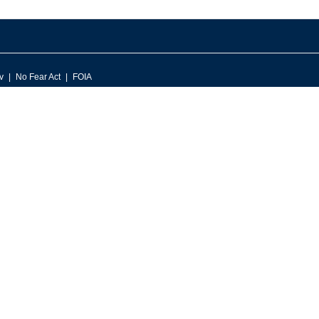
v
No Fear Act
FOIA