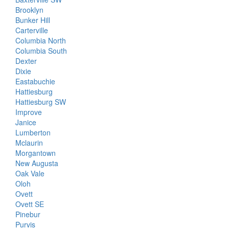
Brooklyn
Bunker Hill
Carterville
Columbia North
Columbia South
Dexter
Dixie
Eastabuchie
Hattiesburg
Hattiesburg SW
Improve
Janice
Lumberton
Mclaurin
Morgantown
New Augusta
Oak Vale
Oloh
Ovett
Ovett SE
Pinebur
Purvis