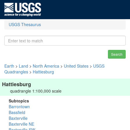
USGS Thesaurus
Search
Earth
>
Land
>
North America
>
United States
>
USGS
Quadrangles
>
Hattiesburg
Hattiesburg
quadrangle 1:100,000 scale
Subtopics
Barrontown
Bassfield
Baxterville
Baxterville NE
Baxterville SW