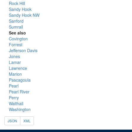
Rock Hill
Sandy Hook
Sandy Hook NW
Sanford
Sumrall
See also
Covington
Forrest
Jefferson Davis
Jones
Lamar
Lawrence
Marion
Pascagoula
Pearl
Pearl River
Perry
Walthall
Washington
JSON
XML