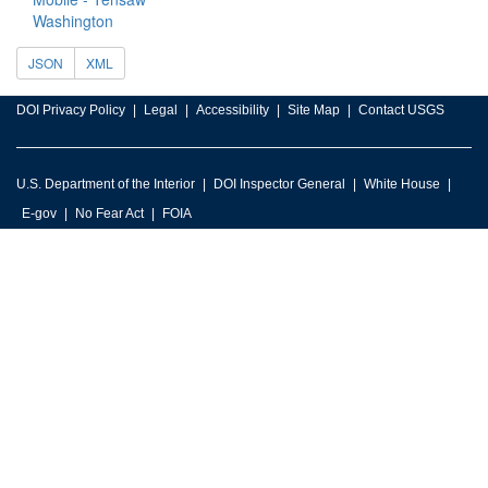
Washington
JSON
XML
DOI Privacy Policy
Legal
Accessibility
Site Map
Contact USGS
U.S. Department of the Interior
DOI Inspector General
White House
E-gov
No Fear Act
FOIA