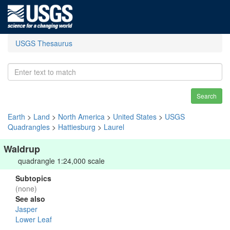
USGS Thesaurus
Search
Earth
>
Land
>
North America
>
United States
>
USGS
Quadrangles
>
Hattiesburg
>
Laurel
Waldrup
quadrangle 1:24,000 scale
Subtopics
(none)
See also
Jasper
Lower Leaf