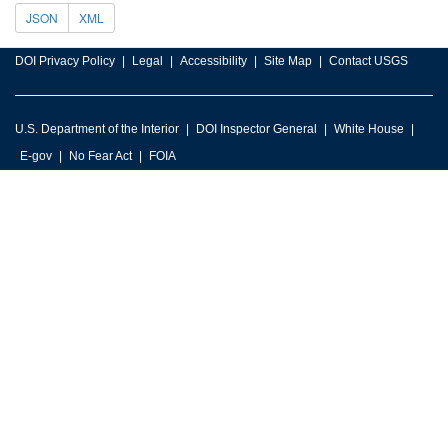
JSON
XML
DOI Privacy Policy
Legal
Accessibility
Site Map
Contact USGS
U.S. Department of the Interior
DOI Inspector General
White House
E-gov
No Fear Act
FOIA