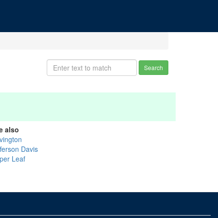
Search
e also
vington
fferson Davis
per Leaf