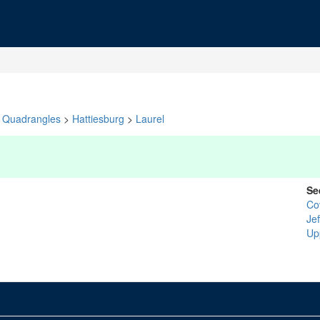
Quadrangles
>
Hattiesburg
>
Laurel
Se
Co
Je
Up