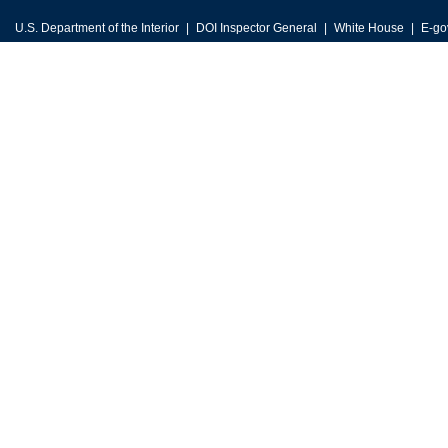
U.S. Department of the Interior
DOI Inspector General
White House
E-go