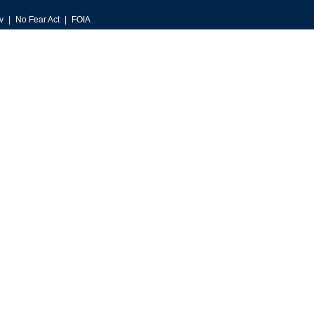
v
No Fear Act
FOIA