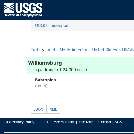
USGS Thesaurus
Earth
>
Land
>
North America
>
United States
>
USGS 
Williamsburg
quadrangle 1:24,000 scale
Subtopics
(none)
JSON
XML
DOI Privacy Policy
Legal
Accessibility
Site Map
Contact USGS