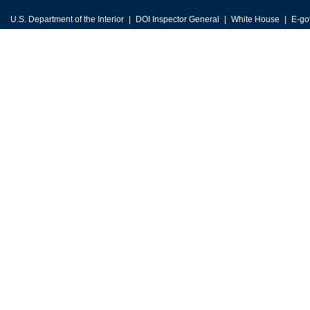
U.S. Department of the Interior
DOI Inspector General
White House
E-go