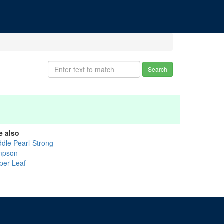
Search
e also
ddle Pearl-Strong
mpson
per Leaf