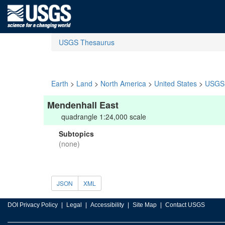
USGS Thesaurus
Earth
>
Land
>
North America
>
United States
>
USGS 
Mendenhall East
quadrangle 1:24,000 scale
Subtopics
(none)
JSON
XML
DOI Privacy Policy
Legal
Accessibility
Site Map
Contact USGS