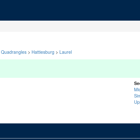
Quadrangles
>
Hattiesburg
>
Laurel
Se
Mi
Si
Up