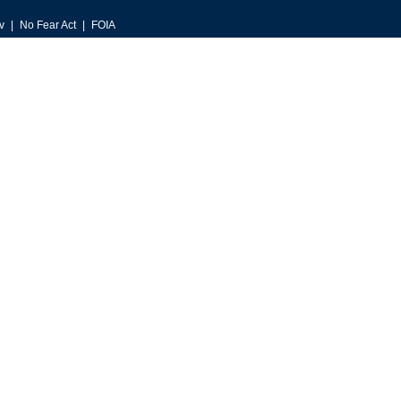
v
No Fear Act
FOIA