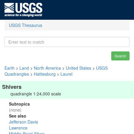
USGS Thesaurus
Search
Earth
>
Land
>
North America
>
United States
>
USGS
Quadrangles
>
Hattiesburg
>
Laurel
Shivers
quadrangle 1:24,000 scale
Subtopics
(none)
See also
Jefferson Davis
Lawrence
Middle Pearl-Silver