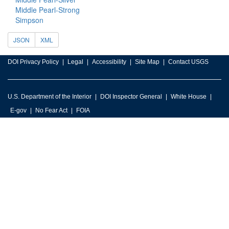
Middle Pearl-Strong
Simpson
JSON
XML
DOI Privacy Policy
Legal
Accessibility
Site Map
Contact USGS
U.S. Department of the Interior
DOI Inspector General
White House
E-gov
No Fear Act
FOIA