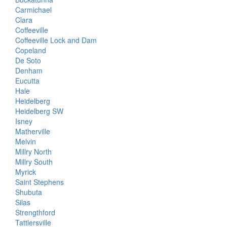
Carmichael
Clara
Coffeeville
Coffeeville Lock and Dam
Copeland
De Soto
Denham
Eucutta
Hale
Heidelberg
Heidelberg SW
Isney
Matherville
Melvin
Millry North
Millry South
Myrick
Saint Stephens
Shubuta
Silas
Strengthford
Tattlersville