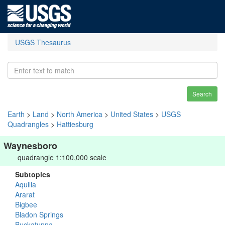
USGS Thesaurus
Search
Earth
>
Land
>
North America
>
United States
>
USGS
Quadrangles
>
Hattiesburg
Waynesboro
quadrangle 1:100,000 scale
Subtopics
Aquilla
Ararat
Bigbee
Bladon Springs
Buckatunna