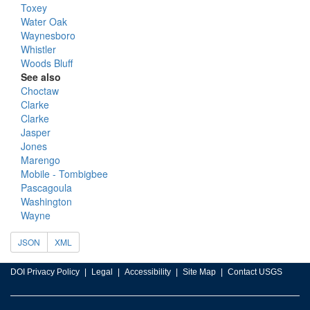
Toxey
Water Oak
Waynesboro
Whistler
Woods Bluff
See also
Choctaw
Clarke
Clarke
Jasper
Jones
Marengo
Mobile - Tombigbee
Pascagoula
Washington
Wayne
JSON
XML
DOI Privacy Policy
Legal
Accessibility
Site Map
Contact USGS