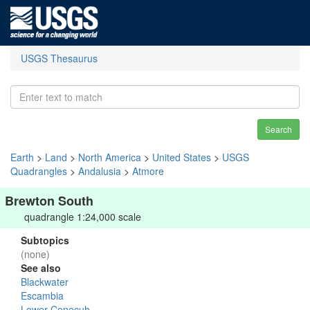
USGS Thesaurus
Search
Earth
>
Land
>
North America
>
United States
>
USGS
Quadrangles
>
Andalusia
>
Atmore
Brewton South
quadrangle 1:24,000 scale
Subtopics
(none)
See also
Blackwater
Escambia
Lower Conecuh