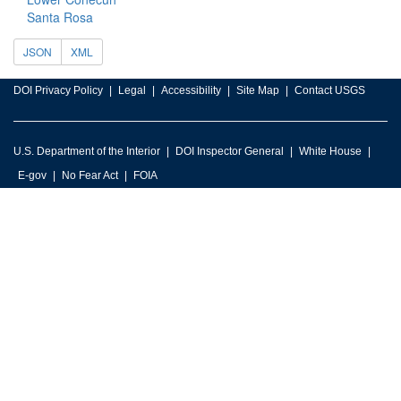
Santa Rosa
JSON
XML
DOI Privacy Policy
Legal
Accessibility
Site Map
Contact USGS
U.S. Department of the Interior
DOI Inspector General
White House
E-gov
No Fear Act
FOIA