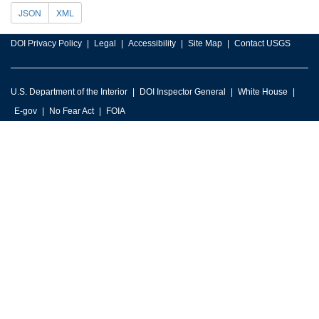
JSON
XML
DOI Privacy Policy
Legal
Accessibility
Site Map
Contact USGS
U.S. Department of the Interior
DOI Inspector General
White House
E-gov
No Fear Act
FOIA