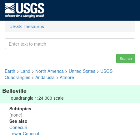
USGS Thesaurus
Search
Earth
>
Land
>
North America
>
United States
>
USGS
Quadrangles
>
Andalusia
>
Atmore
Belleville
quadrangle 1:24,000 scale
Subtopics
(none)
See also
Conecuh
Lower Conecuh